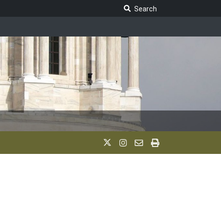
Search Legislature
Search