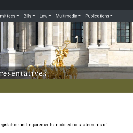
mittees
Bills
Law
Multimedia
Publications
resentatives
legislature and requirements modified for statements of