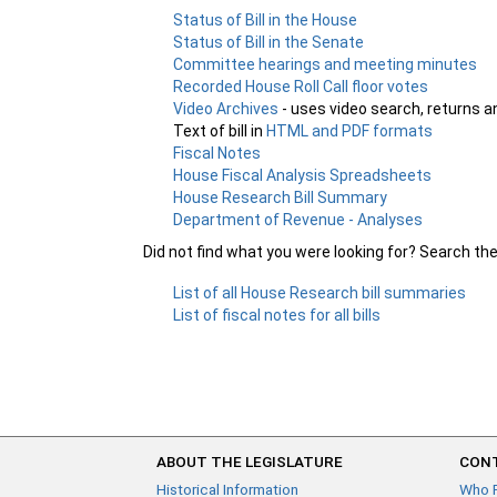
Status of Bill in the House
Status of Bill in the Senate
Committee hearings and meeting minutes
Recorded House Roll Call floor votes
Video Archives
- uses video search, returns a
Text of bill in
HTML and PDF formats
Fiscal Notes
House Fiscal Analysis Spreadsheets
House Research Bill Summary
Department of Revenue - Analyses
Did not find what you were looking for? Search th
List of all House Research bill summaries
List of fiscal notes for all bills
ABOUT THE LEGISLATURE
CONT
Historical Information
Who 