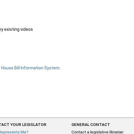
ny existing videos
e
House Bill Information System
.
ACT YOUR LEGISLATOR
GENERAL CONTACT
Represents Me?
Contact a legislative librarian: