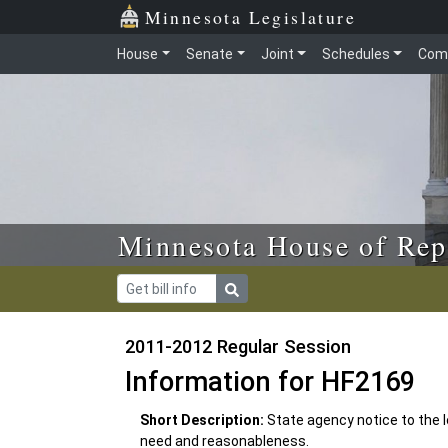
Skip to main content
Skip to office menu
Skip to footer
Minnesota Legislature
House
Senate
Joint
Schedules
Com
Minnesota House of Rep
2011-2012 Regular Session
Information for HF2169
Short Description:
State agency notice to the 
need and reasonableness.