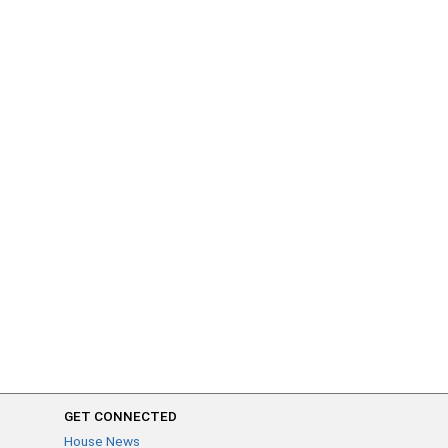
GET CONNECTED
House News