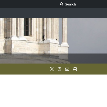
Search Legislature
Search