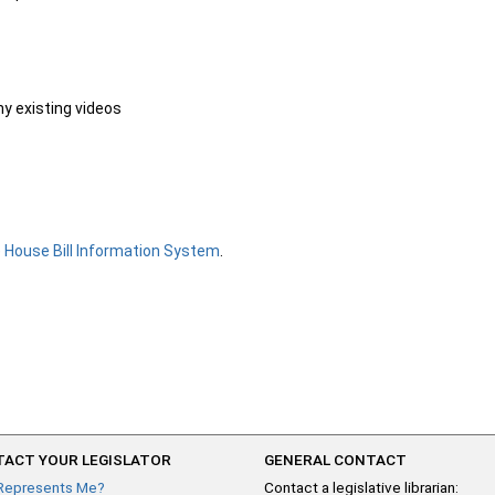
ny existing videos
e
House Bill Information System
.
ACT YOUR LEGISLATOR
GENERAL CONTACT
Represents Me?
Contact a legislative librarian: