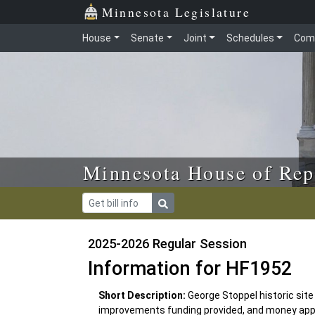
Skip to main content
Skip to office menu
Skip to footer
Minnesota Legislature
House
Senate
Joint
Schedules
Com
Minnesota House of Rep
2025-2026 Regular Session
Information for HF1952
Short Description:
George Stoppel historic site
improvements funding provided, and money app