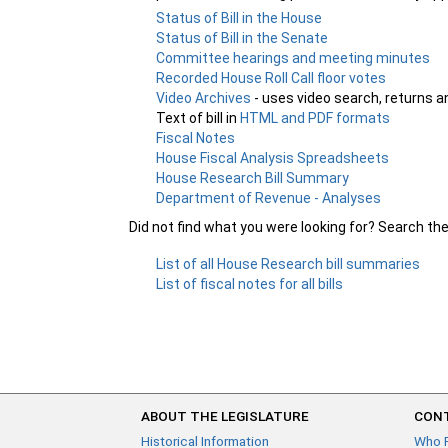
Status of Bill in the House
Status of Bill in the Senate
Committee hearings and meeting minutes
Recorded House Roll Call floor votes
Video Archives
- uses video search, returns a
Text of bill in
HTML and PDF formats
Fiscal Notes
House Fiscal Analysis Spreadsheets
House Research Bill Summary
Department of Revenue - Analyses
Did not find what you were looking for? Search th
List of all House Research bill summaries
List of fiscal notes for all bills
ABOUT THE LEGISLATURE
CONT
Historical Information
Who 