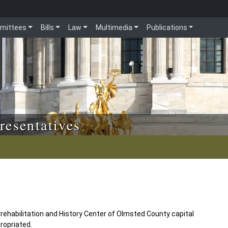
mittees
Bills
Law
Multimedia
Publications
resentatives
 rehabilitation and History Center of Olmsted County capital
ropriated.