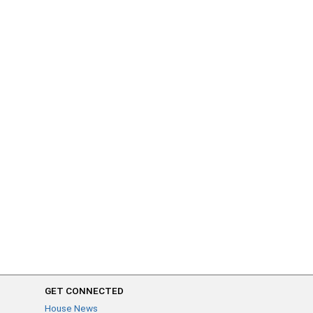
GET CONNECTED
House News