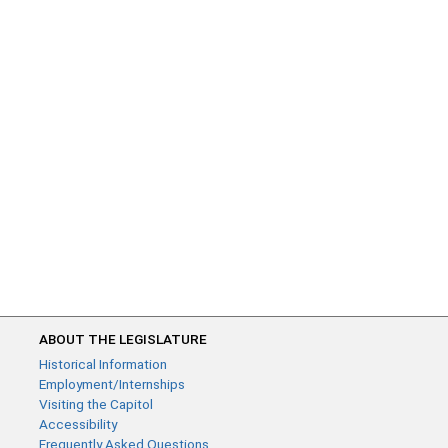
ABOUT THE LEGISLATURE
Historical Information
Employment/Internships
Visiting the Capitol
Accessibility
Frequently Asked Questions