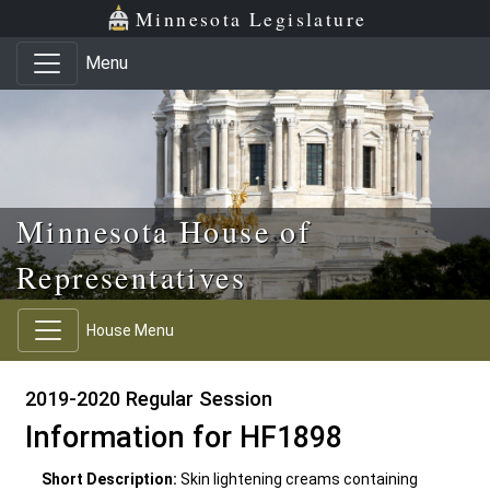
Skip to main content
Skip to office menu
Skip to footer
Minnesota Legislature
Menu
Minnesota House of
Representatives
House Menu
2019-2020 Regular Session
Information for HF1898
Short Description:
Skin lightening creams containing