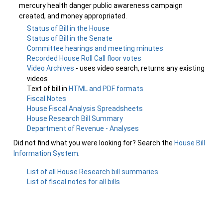
mercury health danger public awareness campaign
created, and money appropriated.
Status of Bill in the House
Status of Bill in the Senate
Committee hearings and meeting minutes
Recorded House Roll Call floor votes
Video Archives
- uses video search, returns any existing
videos
Text of bill in
HTML and PDF formats
Fiscal Notes
House Fiscal Analysis Spreadsheets
House Research Bill Summary
Department of Revenue - Analyses
Did not find what you were looking for? Search the
House Bill
Information System
.
List of all House Research bill summaries
List of fiscal notes for all bills