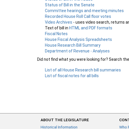
Status of Bill in the Senate
Committee hearings and meeting minutes
Recorded House Roll Call floor votes
Video Archives
- uses video search, returns a
Text of bill in
HTML and PDF formats
Fiscal Notes
House Fiscal Analysis Spreadsheets
House Research Bill Summary
Department of Revenue - Analyses
Did not find what you were looking for? Search th
List of all House Research bill summaries
List of fiscal notes for all bills
ABOUT THE LEGISLATURE
CONT
Historical Information
Who 