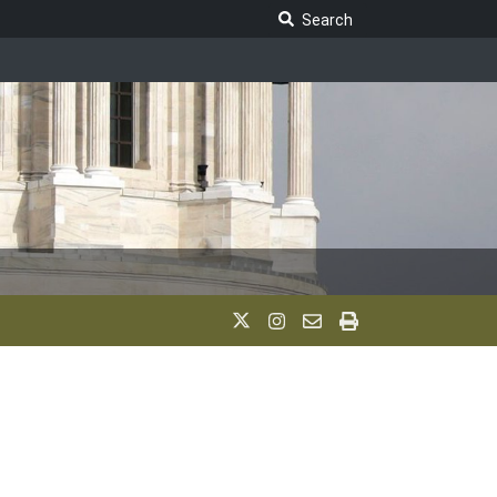
Search Legislature
Search