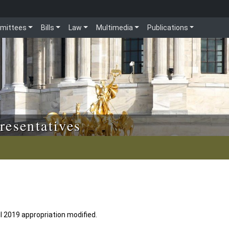
mittees
Bills
Law
Multimedia
Publications
resentatives
l 2019 appropriation modified.