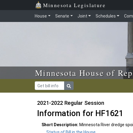
Skip to main content
Skip to office menu
Skip to footer
Minnesota Legislature
House
Senate
Joint
Schedules
Com
Minnesota House of Rep
2021-2022 Regular Session
Information for HF1621
Short Description:
Minnesota River dredge spoi
Status of Bill in the House