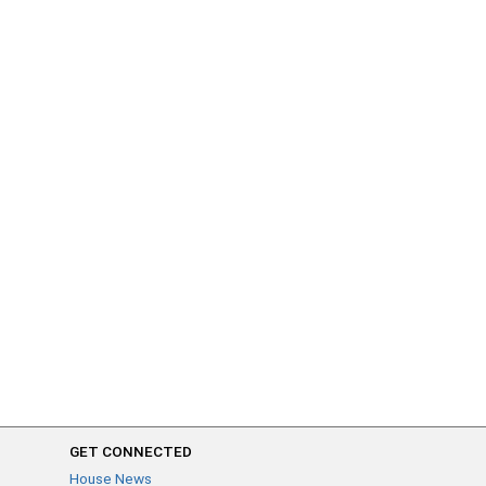
GET CONNECTED
House News