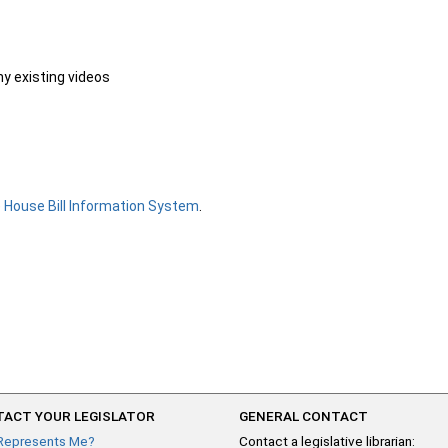
ny existing videos
e
House Bill Information System
.
ACT YOUR LEGISLATOR
GENERAL CONTACT
Represents Me?
Contact a legislative librarian: