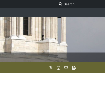
Search Legislature
Search