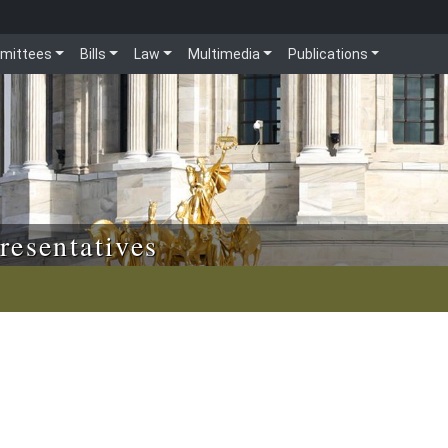
mittees
Bills
Law
Multimedia
Publications
resentatives