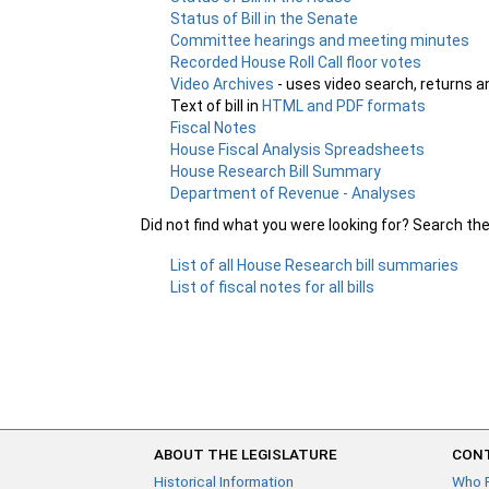
Status of Bill in the Senate
Committee hearings and meeting minutes
Recorded House Roll Call floor votes
Video Archives
- uses video search, returns a
Text of bill in
HTML and PDF formats
Fiscal Notes
House Fiscal Analysis Spreadsheets
House Research Bill Summary
Department of Revenue - Analyses
Did not find what you were looking for? Search th
List of all House Research bill summaries
List of fiscal notes for all bills
ABOUT THE LEGISLATURE
CONT
Historical Information
Who 