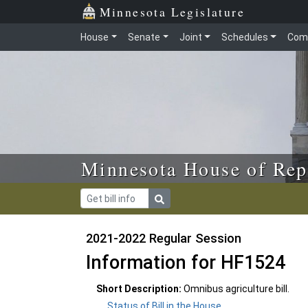
Skip to main content
Skip to office menu
Skip to footer
Minnesota Legislature
House
Senate
Joint
Schedules
Com
Minnesota House of Rep
2021-2022 Regular Session
Information for HF1524
Short Description:
Omnibus agriculture bill.
Status of Bill in the House