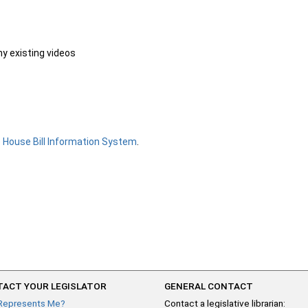
ny existing videos
e
House Bill Information System
.
ACT YOUR LEGISLATOR
GENERAL CONTACT
Represents Me?
Contact a legislative librarian: