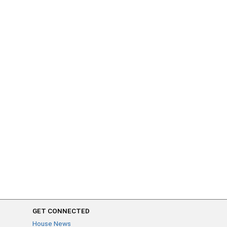
GET CONNECTED
House News