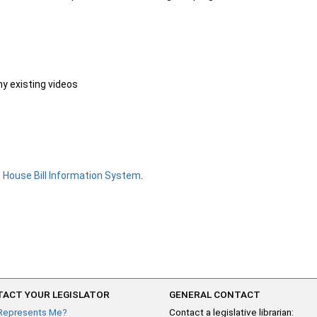
ny existing videos
e
House Bill Information System
.
ACT YOUR LEGISLATOR
GENERAL CONTACT
Represents Me?
Contact a legislative librarian: