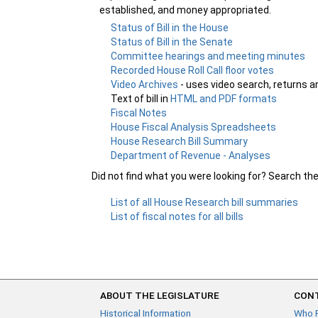
established, and money appropriated.
Status of Bill in the House
Status of Bill in the Senate
Committee hearings and meeting minutes
Recorded House Roll Call floor votes
Video Archives
- uses video search, returns a
Text of bill in
HTML and PDF formats
Fiscal Notes
House Fiscal Analysis Spreadsheets
House Research Bill Summary
Department of Revenue - Analyses
Did not find what you were looking for? Search th
List of all House Research bill summaries
List of fiscal notes for all bills
ABOUT THE LEGISLATURE
CONT
Historical Information
Who 