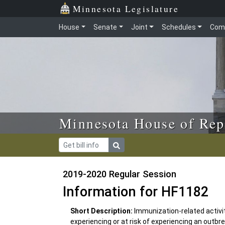
Skip to main content
Skip to office menu
Skip to footer
Minnesota Legislature
House
Senate
Joint
Schedules
Com
Minnesota House of Rep
2019-2020 Regular Session
Information for HF1182
Short Description:
Immunization-related activi
experiencing or at risk of experiencing an outb