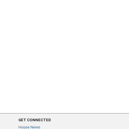
GET CONNECTED
House News