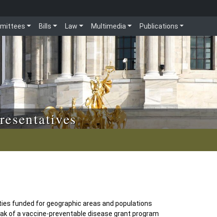
mittees
Bills
Law
Multimedia
Publications
resentatives
ties funded for geographic areas and populations
reak of a vaccine-preventable disease grant program