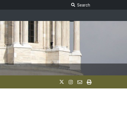
Search Legislature
Search