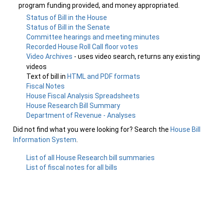
program funding provided, and money appropriated.
Status of Bill in the House
Status of Bill in the Senate
Committee hearings and meeting minutes
Recorded House Roll Call floor votes
Video Archives
- uses video search, returns any existing
videos
Text of bill in
HTML and PDF formats
Fiscal Notes
House Fiscal Analysis Spreadsheets
House Research Bill Summary
Department of Revenue - Analyses
Did not find what you were looking for? Search the
House Bill
Information System
.
List of all House Research bill summaries
List of fiscal notes for all bills