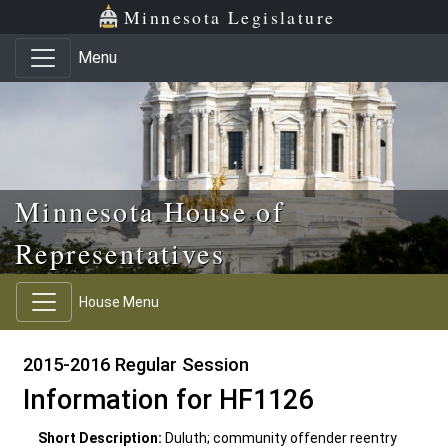
Skip to main content
Skip to office menu
Skip to footer
Minnesota Legislature
Menu
Minnesota House of
Representatives
House Menu
2015-2016 Regular Session
Information for HF1126
Short Description:
Duluth; community offender reentry