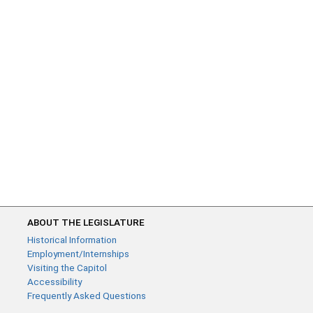
ABOUT THE LEGISLATURE
Historical Information
Employment/Internships
Visiting the Capitol
Accessibility
Frequently Asked Questions