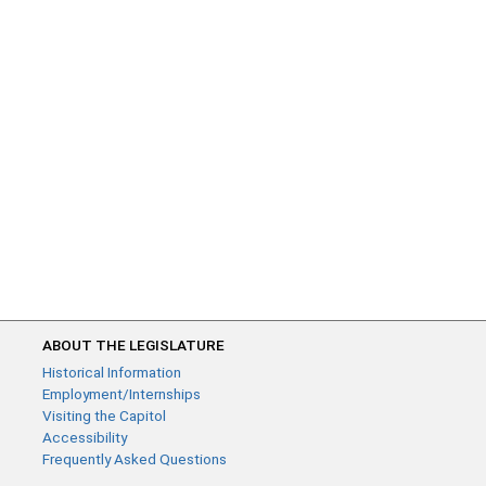
ABOUT THE LEGISLATURE
Historical Information
Employment/Internships
Visiting the Capitol
Accessibility
Frequently Asked Questions