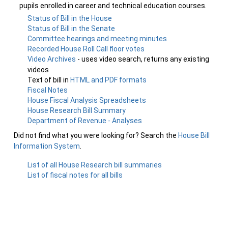
pupils enrolled in career and technical education courses.
Status of Bill in the House
Status of Bill in the Senate
Committee hearings and meeting minutes
Recorded House Roll Call floor votes
Video Archives
- uses video search, returns any existing
videos
Text of bill in
HTML and PDF formats
Fiscal Notes
House Fiscal Analysis Spreadsheets
House Research Bill Summary
Department of Revenue - Analyses
Did not find what you were looking for? Search the
House Bill
Information System
.
List of all House Research bill summaries
List of fiscal notes for all bills