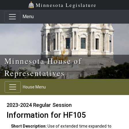
Skip to main content
Skip to office menu
Skip to footer
Minnesota Legislature
Menu
Minnesota House of
Representatives
House Menu
2023-2024 Regular Session
Information for HF105
Short Description:
Use of extended time expanded to