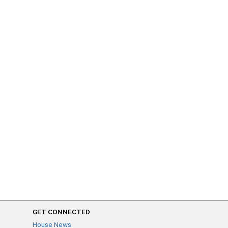
GET CONNECTED
House News