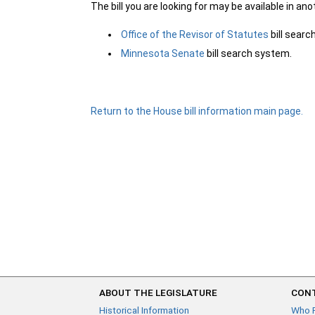
The bill you are looking for may be available in an
Office of the Revisor of Statutes
bill sear
Minnesota Senate
bill search system.
Return to the House bill information main page.
ABOUT THE LEGISLATURE
CONT
Historical Information
Who 