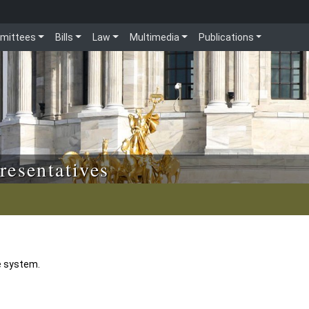
mittees
Bills
Law
Multimedia
Publications
resentatives
e system.