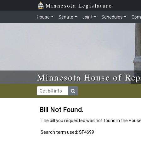
Skip to main content
Skip to office menu
Skip to footer
Minnesota Legislature
House
Senate
Joint
Schedules
Com
Minnesota House of Rep
Bill Not Found.
The bill you requested was not found in the Hous
Search term used: SF4699