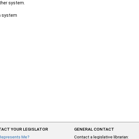
other system.
ch system
ACT YOUR LEGISLATOR
GENERAL CONTACT
Represents Me?
Contact a legislative librarian: