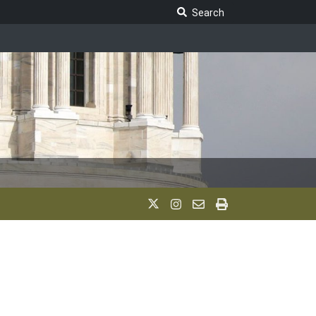
Search Legislature
Search