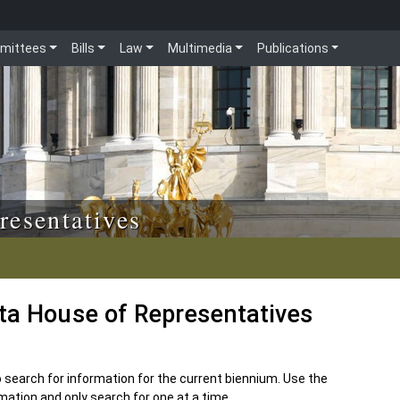
mittees
Bills
Law
Multimedia
Publications
resentatives
ota House of Representatives
to search for information for the current biennium. Use the
ation and only search for one at a time.