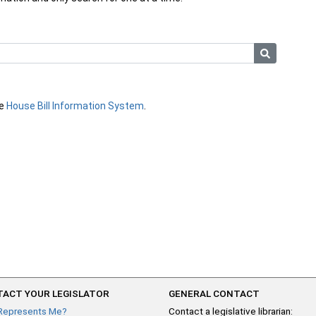
he
House Bill Information System
.
ACT YOUR LEGISLATOR
GENERAL CONTACT
Represents Me?
Contact a legislative librarian: