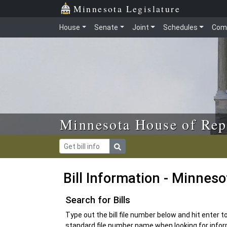
Skip to main content
Skip to office menu
Skip to footer
Minnesota Legislature
House
Senate
Joint
Schedules
Com
Minnesota House of Rep
Bill Information - Minnes
Search for Bills
Type out the bill file number below and hit enter 
standard file number name when looking for inform