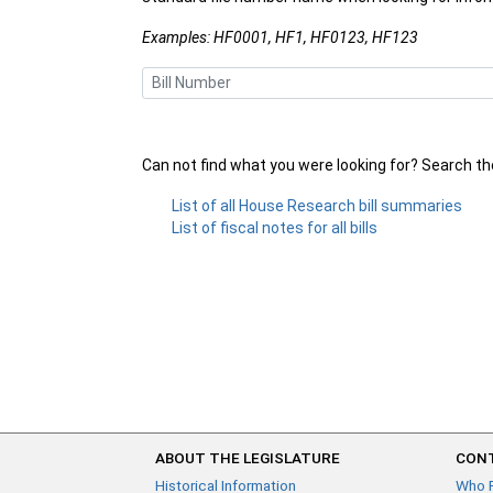
Examples: HF0001, HF1, HF0123, HF123
Can not find what you were looking for? Search t
List of all House Research bill summaries
List of fiscal notes for all bills
ABOUT THE LEGISLATURE
CONT
Historical Information
Who 