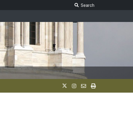
Search Legislature
Search