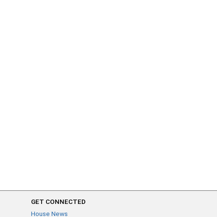
GET CONNECTED
House News