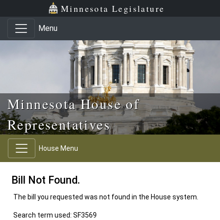
Skip to main content
Skip to office menu
Skip to footer
Minnesota Legislature
Menu
Minnesota House of
Representatives
House Menu
Bill Not Found.
The bill you requested was not found in the House system.
Search term used: SF3569