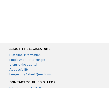
ABOUT THE LEGISLATURE
Historical Information
Employment/Internships
Visiting the Capitol
Accessibility
Frequently Asked Questions
CONTACT YOUR LEGISLATOR
Who Represents Me?
House Members
Senators
GENERAL CONTACT