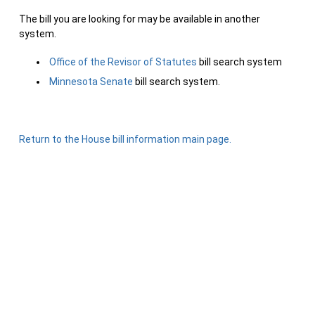
The bill you are looking for may be available in another
system.
Office of the Revisor of Statutes
bill search system
Minnesota Senate
bill search system.
Return to the House bill information main page.