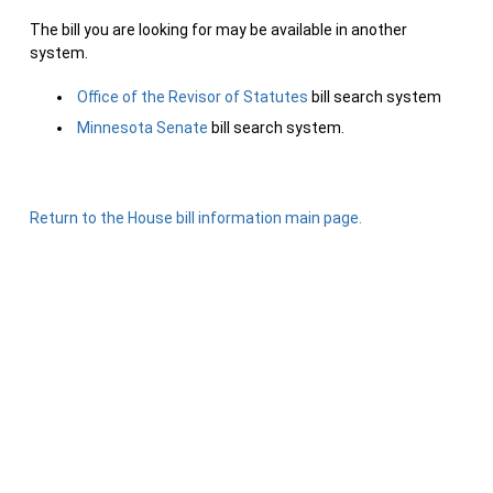
The bill you are looking for may be available in another
system.
Office of the Revisor of Statutes
bill search system
Minnesota Senate
bill search system.
Return to the House bill information main page.