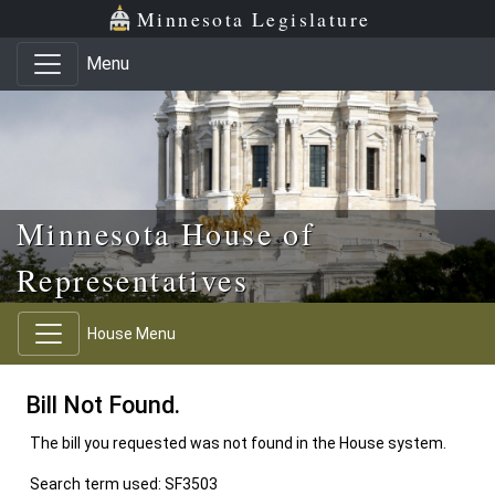
Skip to main content
Skip to office menu
Skip to footer
Minnesota Legislature
Menu
Minnesota House of
Representatives
House Menu
Bill Not Found.
The bill you requested was not found in the House system.
Search term used: SF3503