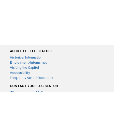
ABOUT THE LEGISLATURE
Historical Information
Employment/Internships
Visiting the Capitol
Accessibility
Frequently Asked Questions
CONTACT YOUR LEGISLATOR
Who Represents Me?
House Members
Senators
GENERAL CONTACT