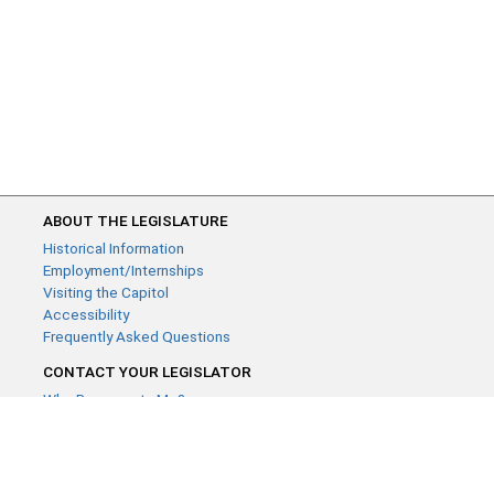
ABOUT THE LEGISLATURE
Historical Information
Employment/Internships
Visiting the Capitol
Accessibility
Frequently Asked Questions
CONTACT YOUR LEGISLATOR
Who Represents Me?
House Members
Senators
GENERAL CONTACT