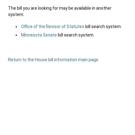
The bill you are looking for may be available in another
system.
Office of the Revisor of Statutes
bill search system
Minnesota Senate
bill search system.
Return to the House bill information main page.