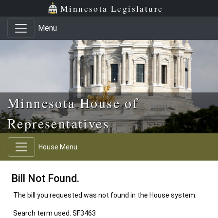
Skip to main content
Skip to office menu
Skip to footer
Minnesota Legislature
Menu
Minnesota House of
Representatives
House Menu
Bill Not Found.
The bill you requested was not found in the House system.
Search term used: SF3463