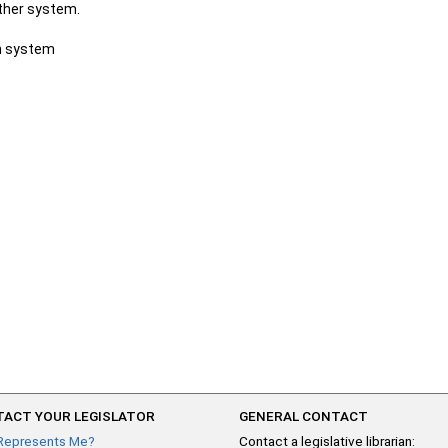
other system.
ch system
ACT YOUR LEGISLATOR
GENERAL CONTACT
Represents Me?
Contact a legislative librarian: