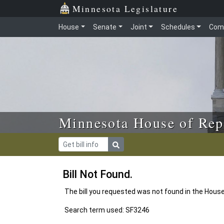
Skip to main content
Skip to office menu
Skip to footer
Minnesota Legislature
House
Senate
Joint
Schedules
Com
Minnesota House of Rep
Bill Not Found.
The bill you requested was not found in the Hous
Search term used: SF3246