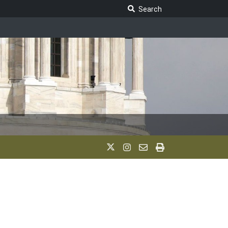
Search Legislature
Search