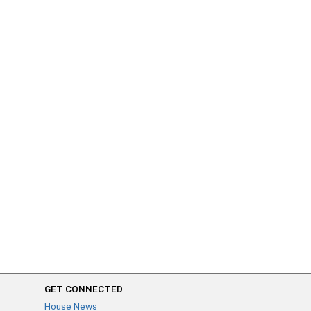
GET CONNECTED
House News