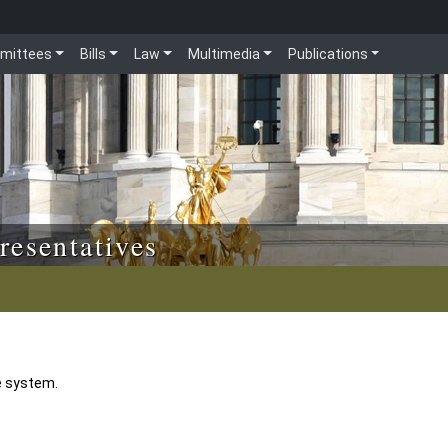
mittees
Bills
Law
Multimedia
Publications
resentatives
e system.