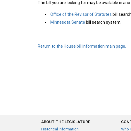
The bill you are looking for may be available in an
Office of the Revisor of Statutes
bill sear
Minnesota Senate
bill search system.
Return to the House bill information main page.
ABOUT THE LEGISLATURE
CONT
Historical Information
Who 