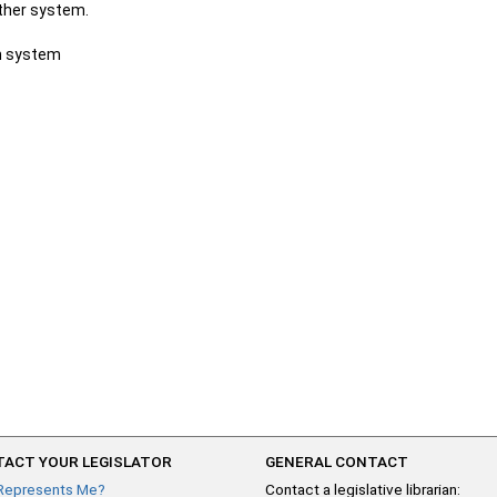
other system.
ch system
ACT YOUR LEGISLATOR
GENERAL CONTACT
Represents Me?
Contact a legislative librarian: