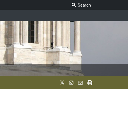
Search Legislature
Search