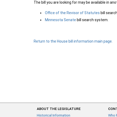
The bill you are looking for may be available in an
Office of the Revisor of Statutes
bill sear
Minnesota Senate
bill search system.
Return to the House bill information main page.
ABOUT THE LEGISLATURE
CONT
Historical Information
Who 