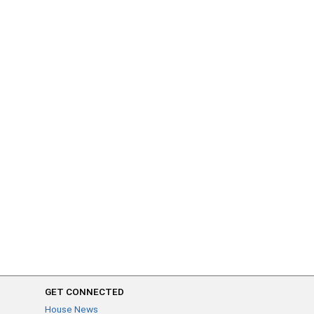
GET CONNECTED
House News