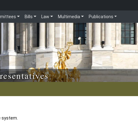
mittees
Bills
Law
Multimedia
Publications
resentatives
e system.