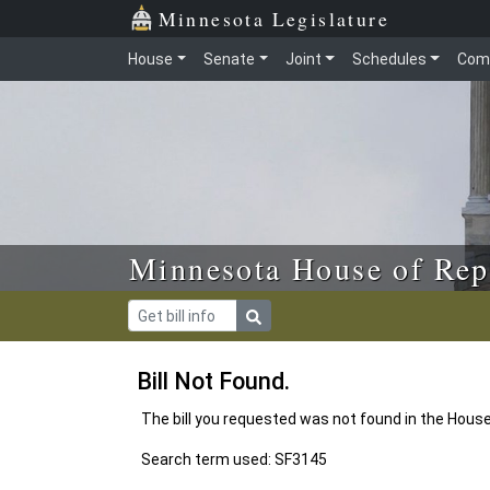
Skip to main content
Skip to office menu
Skip to footer
Minnesota Legislature
House
Senate
Joint
Schedules
Com
Minnesota House of Rep
Bill Not Found.
The bill you requested was not found in the Hous
Search term used: SF3145