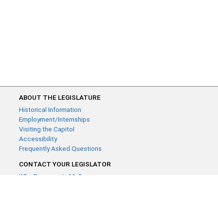
ABOUT THE LEGISLATURE
Historical Information
Employment/Internships
Visiting the Capitol
Accessibility
Frequently Asked Questions
CONTACT YOUR LEGISLATOR
Who Represents Me?
House Members
Senators
GENERAL CONTACT