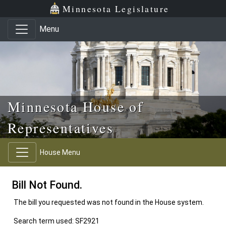
Skip to main content
Skip to office menu
Skip to footer
Minnesota Legislature
Menu
Minnesota House of
Representatives
House Menu
Bill Not Found.
The bill you requested was not found in the House system.
Search term used: SF2921