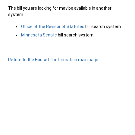
The bill you are looking for may be available in another
system.
Office of the Revisor of Statutes
bill search system
Minnesota Senate
bill search system.
Return to the House bill information main page.