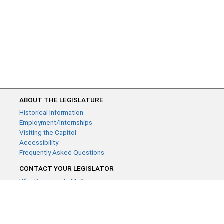
ABOUT THE LEGISLATURE
Historical Information
Employment/Internships
Visiting the Capitol
Accessibility
Frequently Asked Questions
CONTACT YOUR LEGISLATOR
Who Represents Me?
House Members
Senators
GENERAL CONTACT