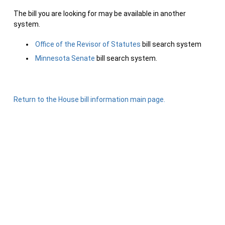
The bill you are looking for may be available in another
system.
Office of the Revisor of Statutes
bill search system
Minnesota Senate
bill search system.
Return to the House bill information main page.