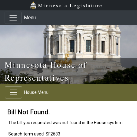
Skip to main content
Skip to office menu
Skip to footer
Minnesota Legislature
Menu
Minnesota House of
Representatives
House Menu
Bill Not Found.
The bill you requested was not found in the House system.
Search term used: SF2683