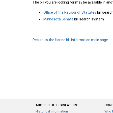
The bill you are looking for may be available in an
Office of the Revisor of Statutes
bill sear
Minnesota Senate
bill search system.
Return to the House bill information main page.
ABOUT THE LEGISLATURE
CONT
Historical Information
Who 