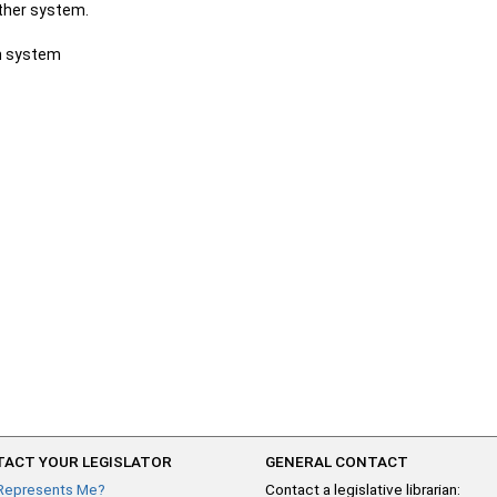
other system.
ch system
ACT YOUR LEGISLATOR
GENERAL CONTACT
Represents Me?
Contact a legislative librarian: