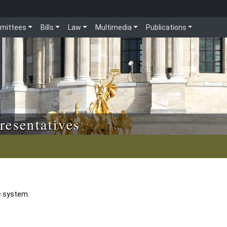
mittees
Bills
Law
Multimedia
Publications
resentatives
e system.