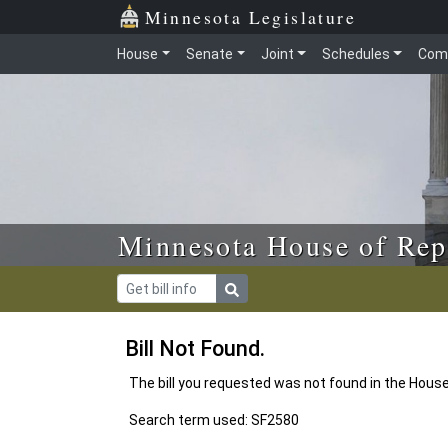
Skip to main content
Skip to office menu
Skip to footer
Minnesota Legislature
House
Senate
Joint
Schedules
Com
Minnesota House of Rep
Bill Not Found.
The bill you requested was not found in the Hous
Search term used: SF2580