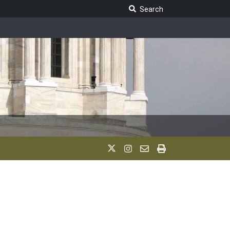
Search Legislature
Search