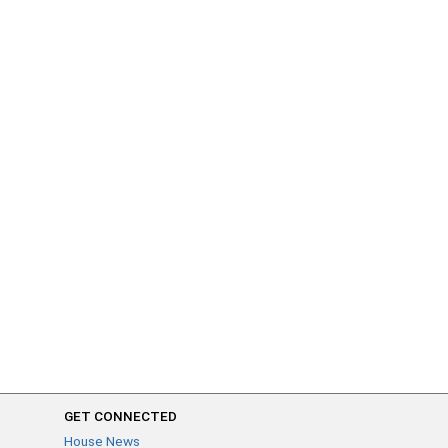
GET CONNECTED
House News