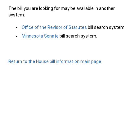
The bill you are looking for may be available in another
system.
Office of the Revisor of Statutes
bill search system
Minnesota Senate
bill search system.
Return to the House bill information main page.