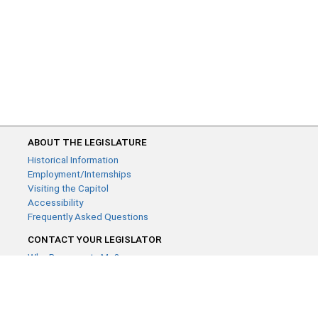
ABOUT THE LEGISLATURE
Historical Information
Employment/Internships
Visiting the Capitol
Accessibility
Frequently Asked Questions
CONTACT YOUR LEGISLATOR
Who Represents Me?
House Members
Senators
GENERAL CONTACT