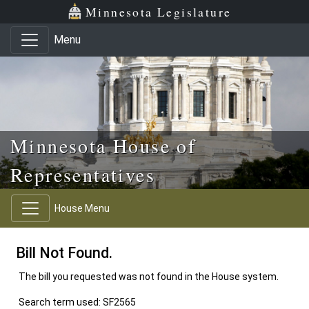
Skip to main content
Skip to office menu
Skip to footer
Minnesota Legislature
Menu
Minnesota House of
Representatives
House Menu
Bill Not Found.
The bill you requested was not found in the House system.
Search term used: SF2565