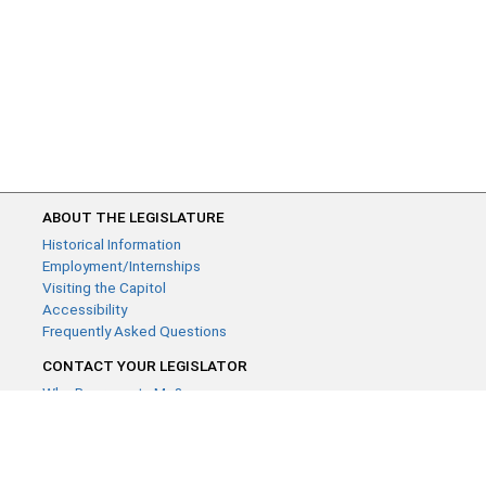
ABOUT THE LEGISLATURE
Historical Information
Employment/Internships
Visiting the Capitol
Accessibility
Frequently Asked Questions
CONTACT YOUR LEGISLATOR
Who Represents Me?
House Members
Senators
GENERAL CONTACT