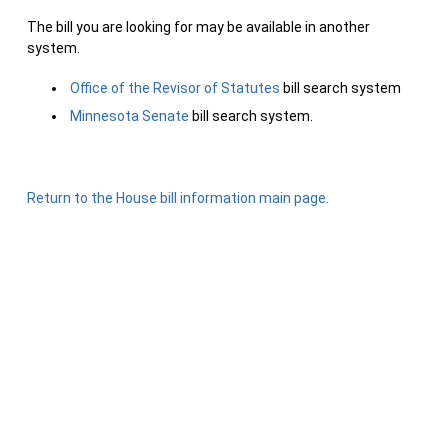
The bill you are looking for may be available in another
system.
Office of the Revisor of Statutes
bill search system
Minnesota Senate
bill search system.
Return to the House bill information main page.