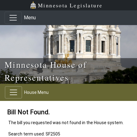
Skip to main content
Skip to office menu
Skip to footer
Minnesota Legislature
Menu
Minnesota House of
Representatives
House Menu
Bill Not Found.
The bill you requested was not found in the House system.
Search term used: SF2505