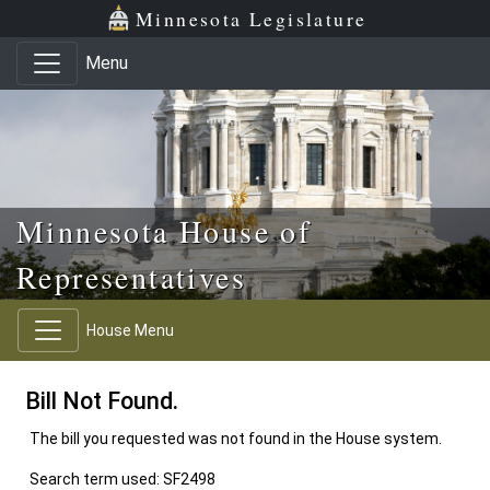
Skip to main content
Skip to office menu
Skip to footer
Minnesota Legislature
Menu
Minnesota House of
Representatives
House Menu
Bill Not Found.
The bill you requested was not found in the House system.
Search term used: SF2498