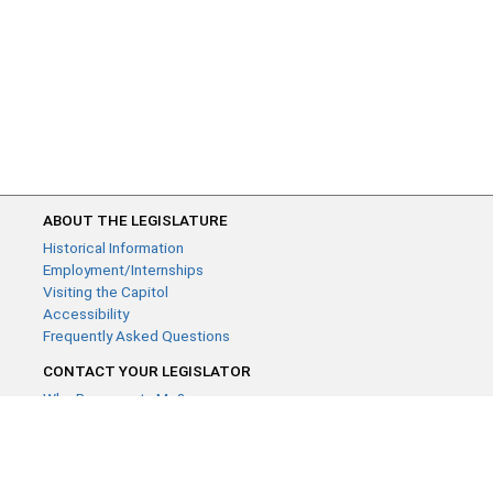
ABOUT THE LEGISLATURE
Historical Information
Employment/Internships
Visiting the Capitol
Accessibility
Frequently Asked Questions
CONTACT YOUR LEGISLATOR
Who Represents Me?
House Members
Senators
GENERAL CONTACT