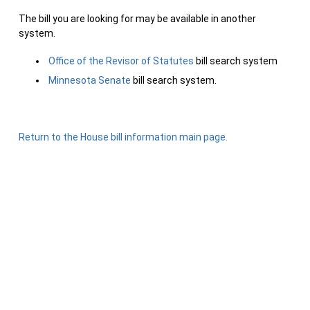
The bill you are looking for may be available in another
system.
Office of the Revisor of Statutes
bill search system
Minnesota Senate
bill search system.
Return to the House bill information main page.