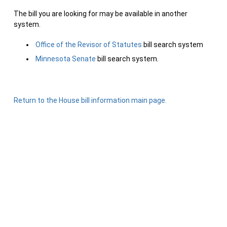
The bill you are looking for may be available in another
system.
Office of the Revisor of Statutes
bill search system
Minnesota Senate
bill search system.
Return to the House bill information main page.