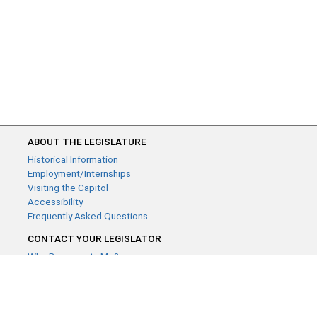
ABOUT THE LEGISLATURE
Historical Information
Employment/Internships
Visiting the Capitol
Accessibility
Frequently Asked Questions
CONTACT YOUR LEGISLATOR
Who Represents Me?
House Members
Senators
GENERAL CONTACT