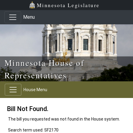
Skip to main content
Skip to office menu
Skip to footer
Minnesota Legislature
Menu
Minnesota House of
Representatives
House Menu
Bill Not Found.
The bill you requested was not found in the House system.
Search term used: SF2170