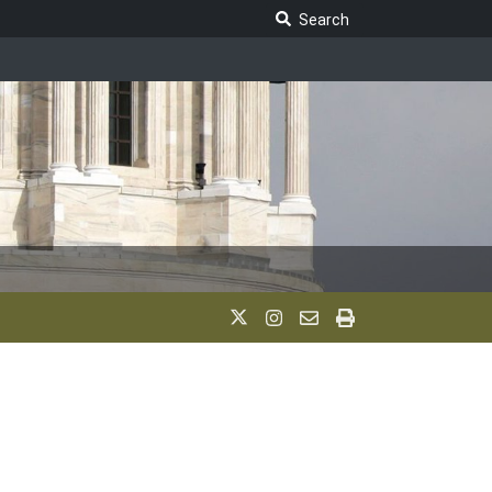
Search Legislature
Search