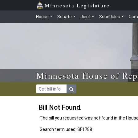
Skip to main content
Skip to office menu
Skip to footer
Minnesota Legislature
House
Senate
Joint
Schedules
Com
Minnesota House of Rep
Bill Not Found.
The bill you requested was not found in the Hous
Search term used: SF1788