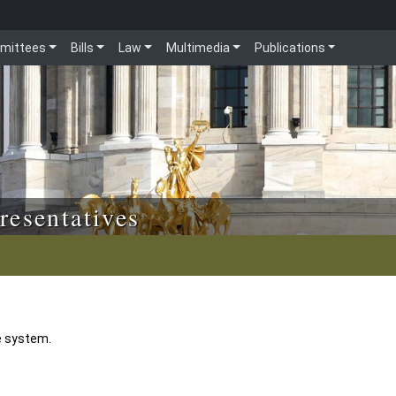
mittees
Bills
Law
Multimedia
Publications
resentatives
e system.