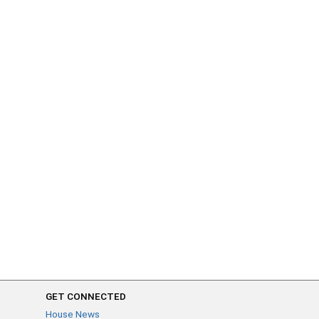
GET CONNECTED
House News