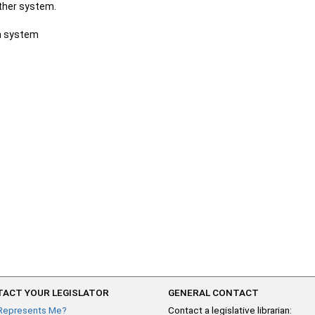
other system.
ch system
ACT YOUR LEGISLATOR
GENERAL CONTACT
Represents Me?
Contact a legislative librarian: