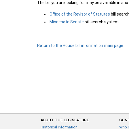
The bill you are looking for may be available in an
Office of the Revisor of Statutes
bill sear
Minnesota Senate
bill search system.
Return to the House bill information main page.
ABOUT THE LEGISLATURE
CONT
Historical Information
Who 