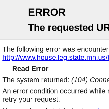
ERROR
The requested UR
The following error was encountere
http://www.house.leg.state.mn.us/b
Read Error
The system returned:
(104) Conne
An error condition occurred while
retry your request.