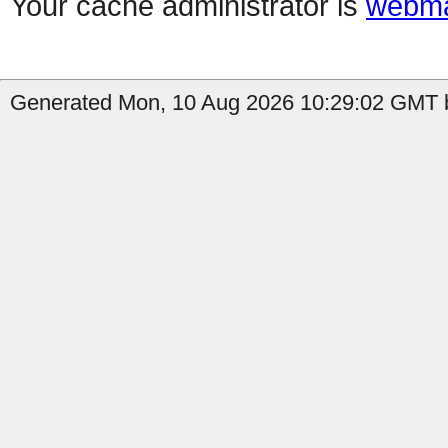
Your cache administrator is
webma
Generated Mon, 10 Aug 2026 10:29:02 GMT b