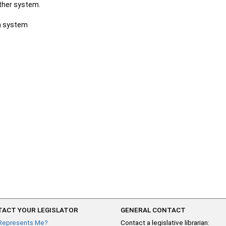
other system.
ch system
ACT YOUR LEGISLATOR
GENERAL CONTACT
Represents Me?
Contact a legislative librarian: