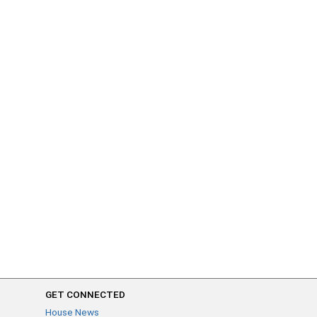
GET CONNECTED
House News