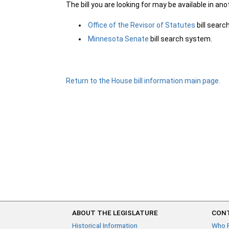
The bill you are looking for may be available in an
Office of the Revisor of Statutes
bill sear
Minnesota Senate
bill search system.
Return to the House bill information main page.
ABOUT THE LEGISLATURE
CONT
Historical Information
Who 