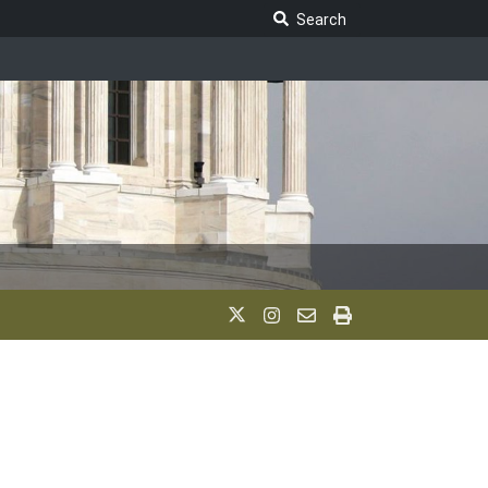
Search Legislature
Search