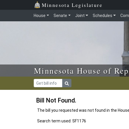
Skip to main content
Skip to office menu
Skip to footer
Minnesota Legislature
House
Senate
Joint
Schedules
Com
Minnesota House of Rep
Bill Not Found.
The bill you requested was not found in the Hous
Search term used: SF1176