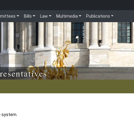
mittees
Bills
Law
Multimedia
Publications
resentatives
e system.