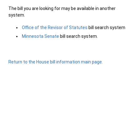
The bill you are looking for may be available in another
system.
Office of the Revisor of Statutes
bill search system
Minnesota Senate
bill search system.
Return to the House bill information main page.