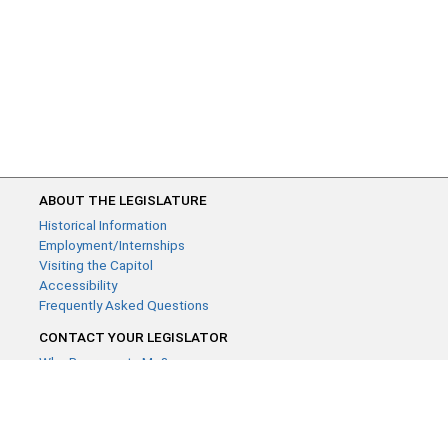
ABOUT THE LEGISLATURE
Historical Information
Employment/Internships
Visiting the Capitol
Accessibility
Frequently Asked Questions
CONTACT YOUR LEGISLATOR
Who Represents Me?
House Members
Senators
GENERAL CONTACT