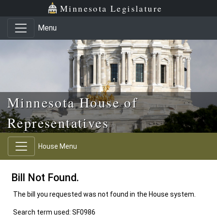
Skip to main content
Skip to office menu
Skip to footer
Minnesota Legislature
Menu
Minnesota House of
Representatives
House Menu
Bill Not Found.
The bill you requested was not found in the House system.
Search term used: SF0986