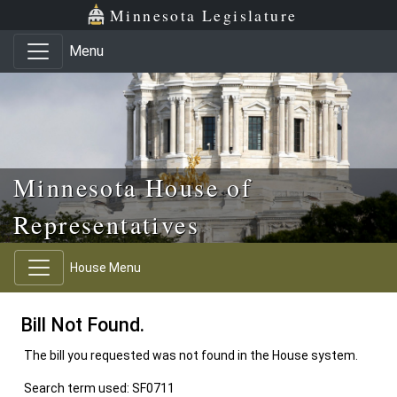
Skip to main content
Skip to office menu
Skip to footer
Minnesota Legislature
Menu
Minnesota House of
Representatives
House Menu
Bill Not Found.
The bill you requested was not found in the House system.
Search term used: SF0711