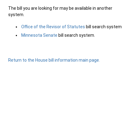
The bill you are looking for may be available in another
system.
Office of the Revisor of Statutes
bill search system
Minnesota Senate
bill search system.
Return to the House bill information main page.