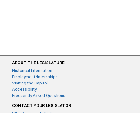
ABOUT THE LEGISLATURE
Historical Information
Employment/Internships
Visiting the Capitol
Accessibility
Frequently Asked Questions
CONTACT YOUR LEGISLATOR
Who Represents Me?
House Members
Senators
GENERAL CONTACT