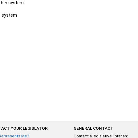
other system.
ch system
ACT YOUR LEGISLATOR
GENERAL CONTACT
Represents Me?
Contact a legislative librarian: