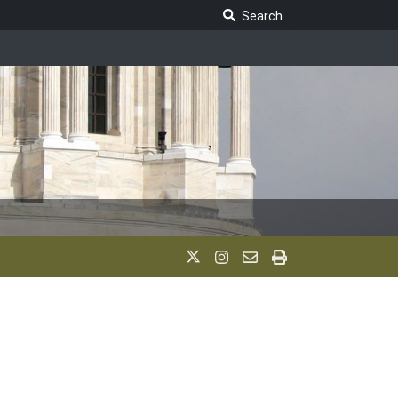
Search Legislature
Search