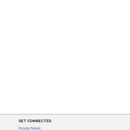
GET CONNECTED
House News