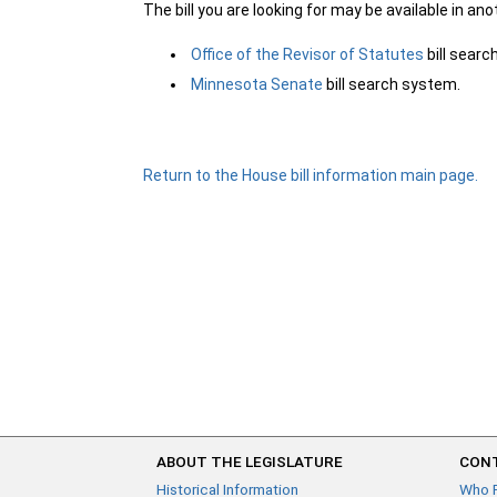
The bill you are looking for may be available in an
Office of the Revisor of Statutes
bill sear
Minnesota Senate
bill search system.
Return to the House bill information main page.
ABOUT THE LEGISLATURE
CONT
Historical Information
Who 