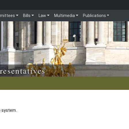
mittees
Bills
Law
Multimedia
Publications
resentatives
e system.