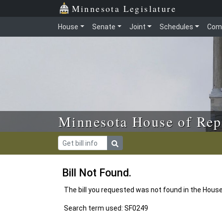
Skip to main content
Skip to office menu
Skip to footer
Minnesota Legislature
House
Senate
Joint
Schedules
Com
Minnesota House of Rep
Bill Not Found.
The bill you requested was not found in the Hous
Search term used: SF0249