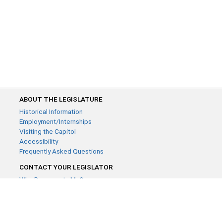
ABOUT THE LEGISLATURE
Historical Information
Employment/Internships
Visiting the Capitol
Accessibility
Frequently Asked Questions
CONTACT YOUR LEGISLATOR
Who Represents Me?
House Members
Senators
GENERAL CONTACT