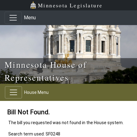
Skip to main content
Skip to office menu
Skip to footer
Minnesota Legislature
Menu
Minnesota House of
Representatives
House Menu
Bill Not Found.
The bill you requested was not found in the House system.
Search term used: SF0248