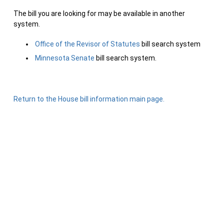
The bill you are looking for may be available in another
system.
Office of the Revisor of Statutes
bill search system
Minnesota Senate
bill search system.
Return to the House bill information main page.