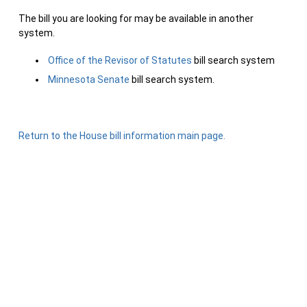
The bill you are looking for may be available in another
system.
Office of the Revisor of Statutes
bill search system
Minnesota Senate
bill search system.
Return to the House bill information main page.