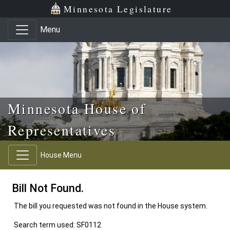
Skip to main content
Skip to office menu
Skip to footer
Minnesota Legislature
Menu
Minnesota House of
Representatives
House Menu
Bill Not Found.
The bill you requested was not found in the House system.
Search term used: SF0112