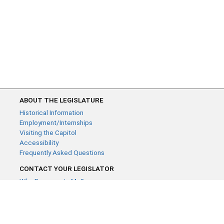
ABOUT THE LEGISLATURE
Historical Information
Employment/Internships
Visiting the Capitol
Accessibility
Frequently Asked Questions
CONTACT YOUR LEGISLATOR
Who Represents Me?
House Members
Senators
GENERAL CONTACT