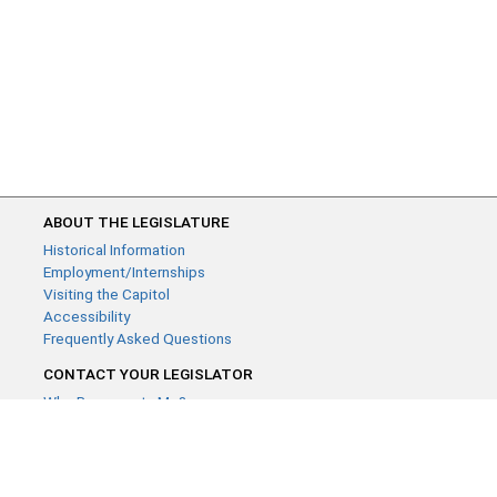
ABOUT THE LEGISLATURE
Historical Information
Employment/Internships
Visiting the Capitol
Accessibility
Frequently Asked Questions
CONTACT YOUR LEGISLATOR
Who Represents Me?
House Members
Senators
GENERAL CONTACT