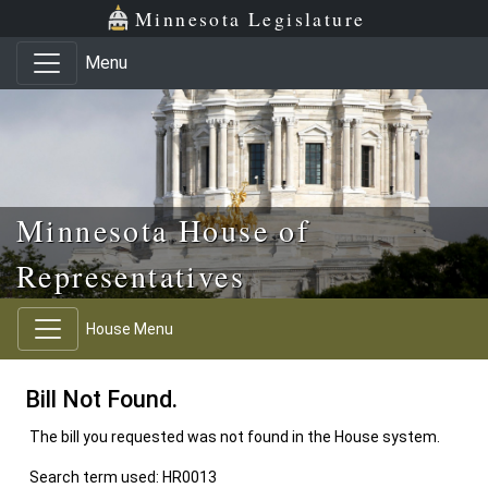
Skip to main content
Skip to office menu
Skip to footer
Minnesota Legislature
Menu
Minnesota House of
Representatives
House Menu
Bill Not Found.
The bill you requested was not found in the House system.
Search term used: HR0013