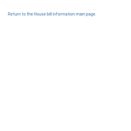
Return to the House bill information main page.