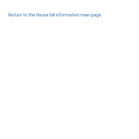
Return to the House bill information main page.