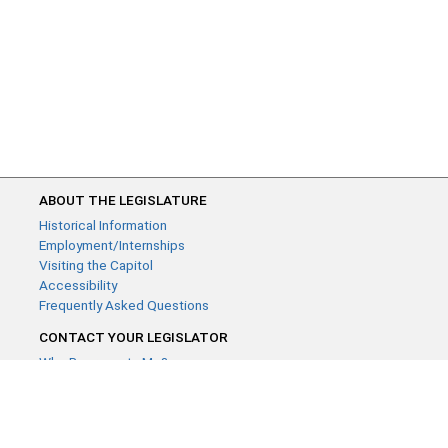
ABOUT THE LEGISLATURE
Historical Information
Employment/Internships
Visiting the Capitol
Accessibility
Frequently Asked Questions
CONTACT YOUR LEGISLATOR
Who Represents Me?
House Members
Senators
GENERAL CONTACT