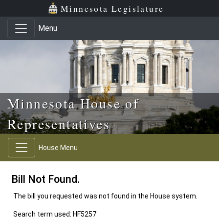
Skip to main content
Skip to office menu
Skip to footer
Minnesota Legislature
Menu
Minnesota House of
Representatives
House Menu
Bill Not Found.
The bill you requested was not found in the House system.
Search term used: HF5257