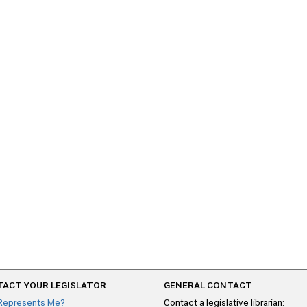
ACT YOUR LEGISLATOR
GENERAL CONTACT
Represents Me?
Contact a legislative librarian: