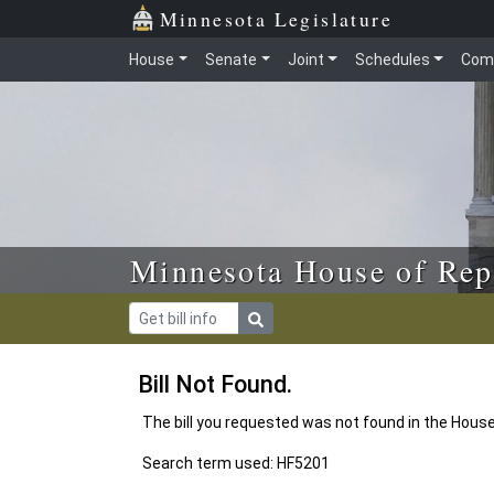
Skip to main content
Skip to office menu
Skip to footer
Minnesota Legislature
House
Senate
Joint
Schedules
Com
Minnesota House of Rep
Bill Not Found.
The bill you requested was not found in the Hous
Search term used: HF5201