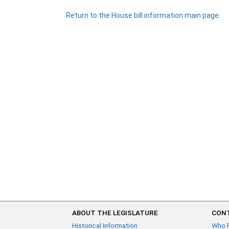
Return to the House bill information main page.
ABOUT THE LEGISLATURE
CONT
Historical Information
Who 