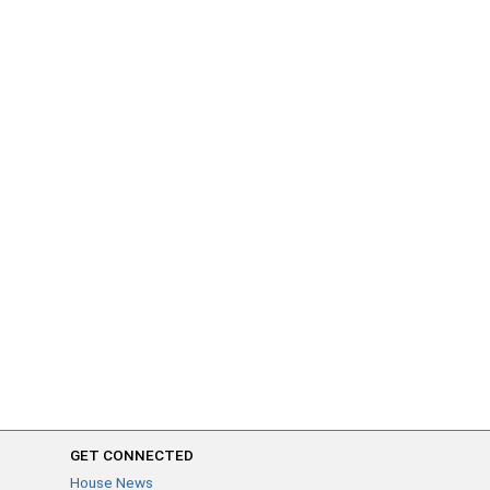
GET CONNECTED
House News