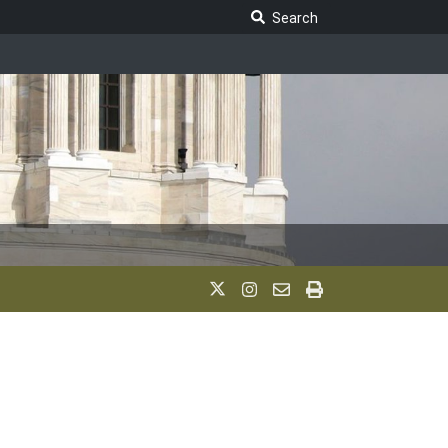
Search Legislature
Search