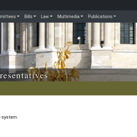
mittees
Bills
Law
Multimedia
Publications
resentatives
e system.