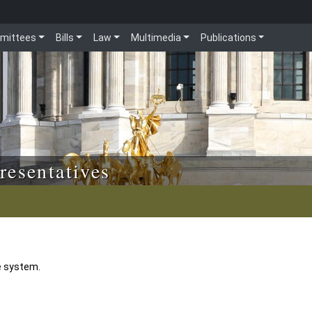
mittees
Bills
Law
Multimedia
Publications
resentatives
e system.