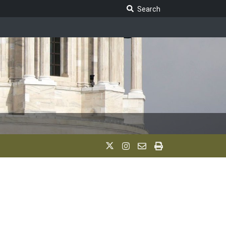
Search Legislature
Search