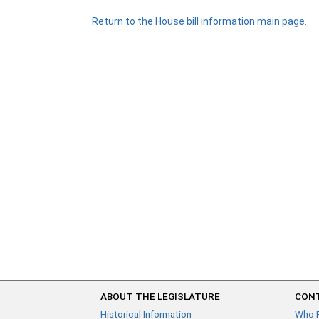
Return to the House bill information main page.
ABOUT THE LEGISLATURE
CONT
Historical Information
Who 