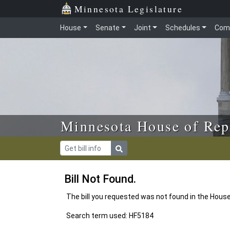
Skip to main content
Skip to office menu
Skip to footer
Minnesota Legislature
House
Senate
Joint
Schedules
Com
Minnesota House of Rep
Bill Not Found.
The bill you requested was not found in the Hous
Search term used: HF5184