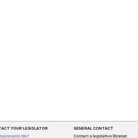
ACT YOUR LEGISLATOR
GENERAL CONTACT
Represents Me?
Contact a legislative librarian: