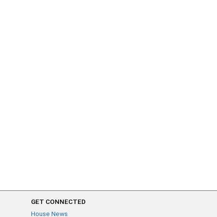
GET CONNECTED
House News