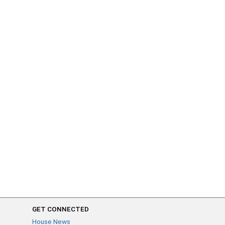
GET CONNECTED
House News