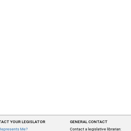
ACT YOUR LEGISLATOR
GENERAL CONTACT
Represents Me?
Contact a legislative librarian: