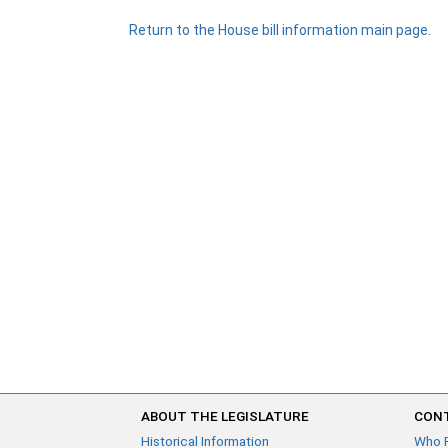
Return to the House bill information main page.
ABOUT THE LEGISLATURE
CONT
Historical Information
Who 