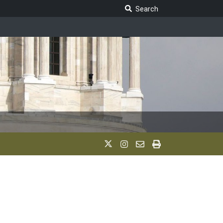
Search Legislature
Search