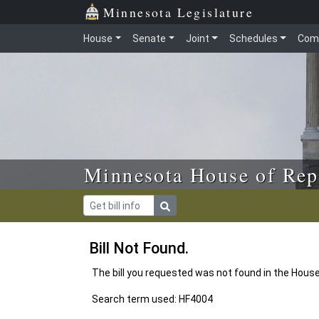
Skip to main content
Skip to office menu
Skip to footer
Minnesota Legislature
House
Senate
Joint
Schedules
Com
Minnesota House of Rep
Bill Not Found.
The bill you requested was not found in the Hous
Search term used: HF4004