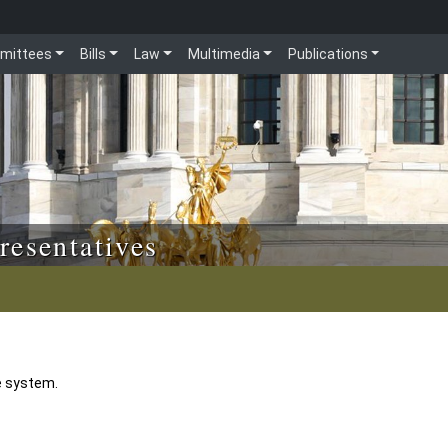
mittees
Bills
Law
Multimedia
Publications
resentatives
e system.