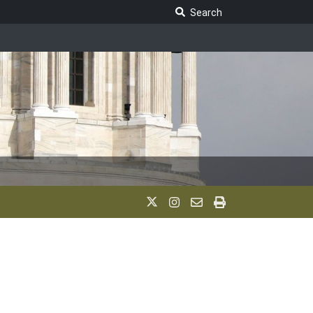
Search Legislature
Search