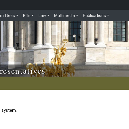
mittees
Bills
Law
Multimedia
Publications
resentatives
e system.