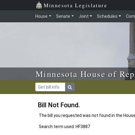
Skip to main content
Skip to office menu
Skip to footer
Minnesota Legislature
House
Senate
Joint
Schedules
Com
Minnesota House of Rep
Bill Not Found.
The bill you requested was not found in the Hous
Search term used: HF3887