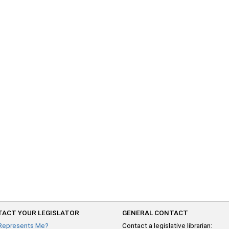
ACT YOUR LEGISLATOR
GENERAL CONTACT
Represents Me?
Contact a legislative librarian: