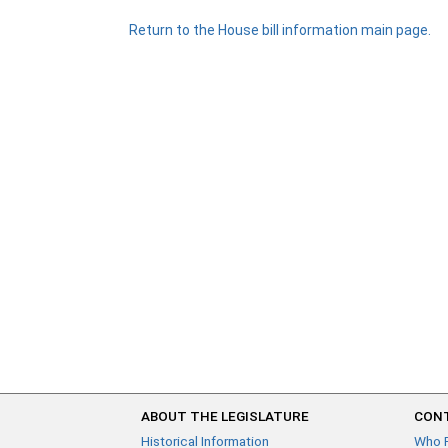
Return to the House bill information main page.
ABOUT THE LEGISLATURE
CONT
Historical Information
Who 