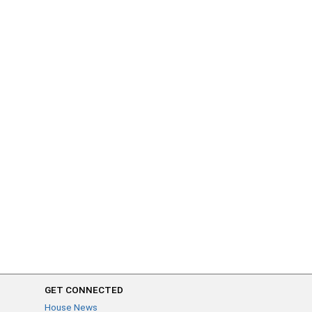
GET CONNECTED
House News