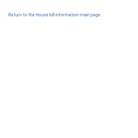
Return to the House bill information main page.