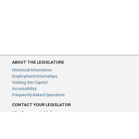
ABOUT THE LEGISLATURE
Historical Information
Employment/Internships
Visiting the Capitol
Accessibility
Frequently Asked Questions
CONTACT YOUR LEGISLATOR
Who Represents Me?
House Members
Senators
GENERAL CONTACT