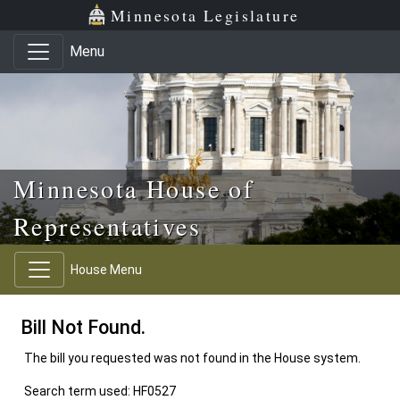
Skip to main content
Skip to office menu
Skip to footer
Minnesota Legislature
Menu
Minnesota House of
Representatives
House Menu
Bill Not Found.
The bill you requested was not found in the House system.
Search term used: HF0527