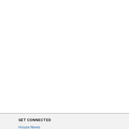
GET CONNECTED
House News