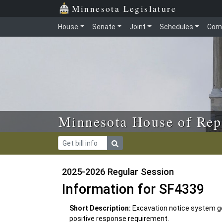
Skip to main content
Skip to office menu
Skip to footer
Minnesota Legislature
House
Senate
Joint
Schedules
Com
Minnesota House of Rep
2025-2026 Regular Session
Information for SF4339
Short Description:
Excavation notice system go
positive response requirement.