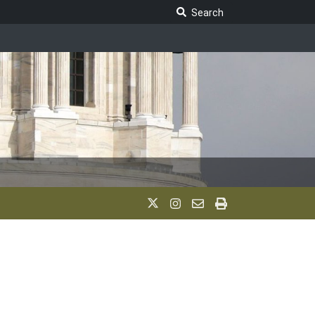
Search Legislature
Search