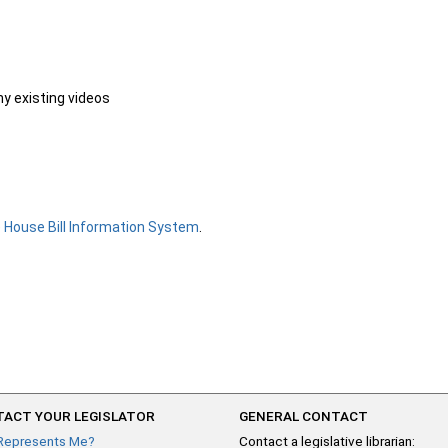
ny existing videos
e
House Bill Information System
.
ACT YOUR LEGISLATOR
GENERAL CONTACT
Represents Me?
Contact a legislative librarian: