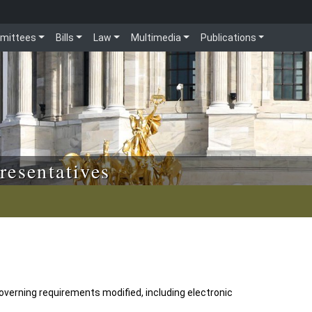
mittees
Bills
Law
Multimedia
Publications
resentatives
verning requirements modified, including electronic