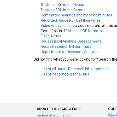
Status of Bill in the House
Status of Bill in the Senate
Committee hearings and meeting minutes
Recorded House Roll Call floor votes
Video Archives
- uses video search, returns a
Text of bill in
HTML and PDF formats
Fiscal Notes
House Fiscal Analysis Spreadsheets
House Research Bill Summary
Department of Revenue - Analyses
Did not find what you were looking for? Search th
List of all House Research bill summaries
List of fiscal notes for all bills
ABOUT THE LEGISLATURE
CONT
Historical Information
Who 