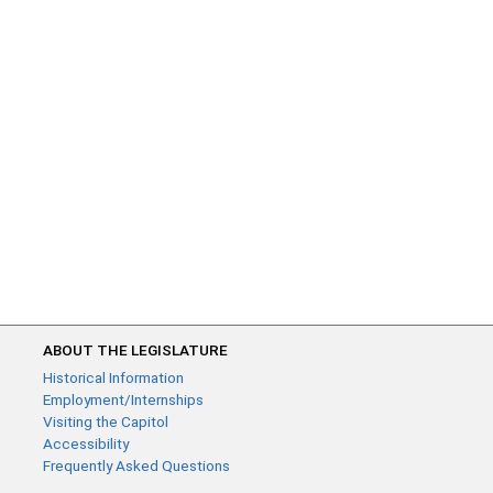
ABOUT THE LEGISLATURE
Historical Information
Employment/Internships
Visiting the Capitol
Accessibility
Frequently Asked Questions