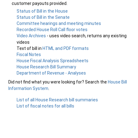
customer payouts provided.
Status of Bill in the House
Status of Bill in the Senate
Committee hearings and meeting minutes
Recorded House Roll Call floor votes
Video Archives
- uses video search, returns any existing
videos
Text of bill in
HTML and PDF formats
Fiscal Notes
House Fiscal Analysis Spreadsheets
House Research Bill Summary
Department of Revenue - Analyses
Did not find what you were looking for? Search the
House Bill
Information System
.
List of all House Research bill summaries
List of fiscal notes for all bills