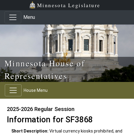
Skip to main content
Skip to office menu
Skip to footer
Minnesota Legislature
Menu
Minnesota House of
Representatives
House Menu
2025-2026 Regular Session
Information for SF3868
Short Description:
Virtual currency kiosks prohibited, and