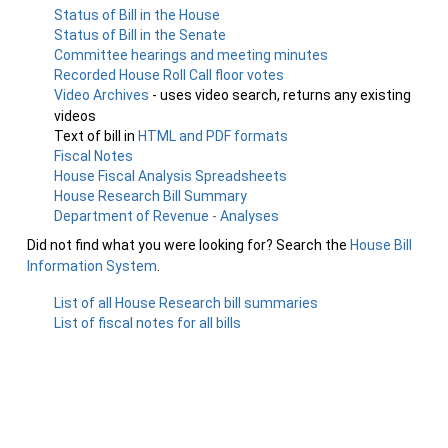
Status of Bill in the House
Status of Bill in the Senate
Committee hearings and meeting minutes
Recorded House Roll Call floor votes
Video Archives
- uses video search, returns any existing
videos
Text of bill in
HTML and PDF formats
Fiscal Notes
House Fiscal Analysis Spreadsheets
House Research Bill Summary
Department of Revenue - Analyses
Did not find what you were looking for? Search the
House Bill
Information System
.
List of all House Research bill summaries
List of fiscal notes for all bills