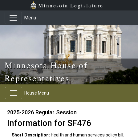
Skip to main content
Skip to office menu
Skip to footer
Minnesota Legislature
Menu
Minnesota House of
Representatives
House Menu
2025-2026 Regular Session
Information for SF476
Short Description:
Health and human services policy bill.