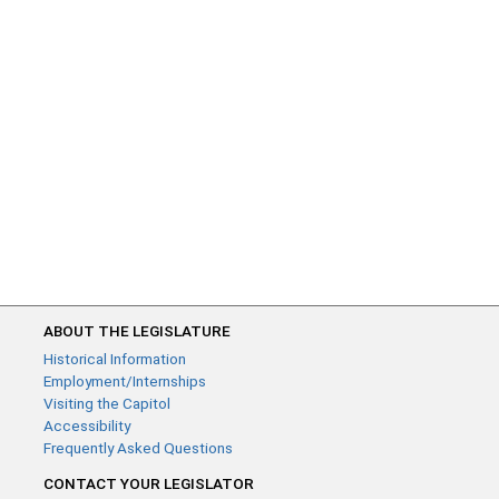
ABOUT THE LEGISLATURE
Historical Information
Employment/Internships
Visiting the Capitol
Accessibility
Frequently Asked Questions
CONTACT YOUR LEGISLATOR