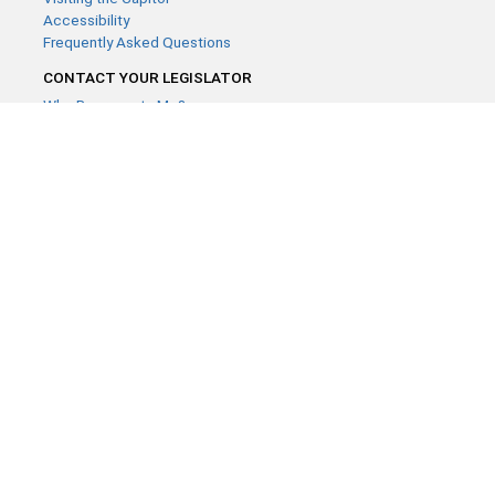
Accessibility
Frequently Asked Questions
CONTACT YOUR LEGISLATOR
Who Represents Me?
House Members
Senators
GENERAL CONTACT
Contact a legislative librarian:
(651) 296-8338
or
Email
Phone Numbers
Submit website comments
GET CONNECTED
House News
Senate News
MyBills
Email Updates & RSS Feeds
Minnesota House of Representatives · 658 Cedar St. Saint Paul,
MN 55155 ·
Webmaster@house.mn