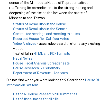
sense of the Minnesota House of Representatives
reaffirming its commitment to the strengthening and
deepening of the sister ties between the state of
Minnesota and Taiwan.
Status of Resolution in the House
Status of Resolution in the Senate
Committee hearings and meeting minutes
Recorded House Roll Call floor votes
Video Archives
- uses video search, returns any existing
videos
Text of bill in
HTML and PDF formats
Fiscal Notes
House Fiscal Analysis Spreadsheets
House Research Bill Summary
Department of Revenue - Analyses
Did not find what you were looking for? Search the
House Bill
Information System
.
List of all House Research bill summaries
List of fiscal notes for all bills