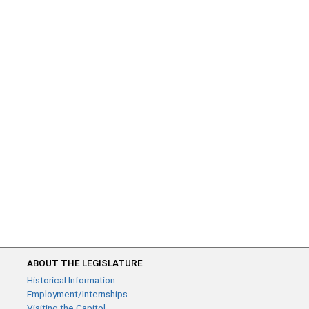
ABOUT THE LEGISLATURE
Historical Information
Employment/Internships
Visiting the Capitol