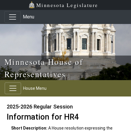
Skip to main content
Skip to office menu
Skip to footer
Minnesota Legislature
Menu
Minnesota House of
Representatives
House Menu
2025-2026 Regular Session
Information for HR4
Short Description:
A House resolution expressing the