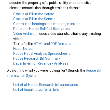
acquire the property of a public utility or cooperative
electric association through eminent domain.
Status of Bill in the House
Status of Bill in the Senate
Committee hearings and meeting minutes
Recorded House Roll Call floor votes
Video Archives
- uses video search, returns any existing
videos
Text of bill in
HTML and PDF formats
Fiscal Notes
House Fiscal Analysis Spreadsheets
House Research Bill Summary
Department of Revenue - Analyses
Did not find what you were looking for? Search the
House Bill
Information System
.
List of all House Research bill summaries
List of fiscal notes for all bills