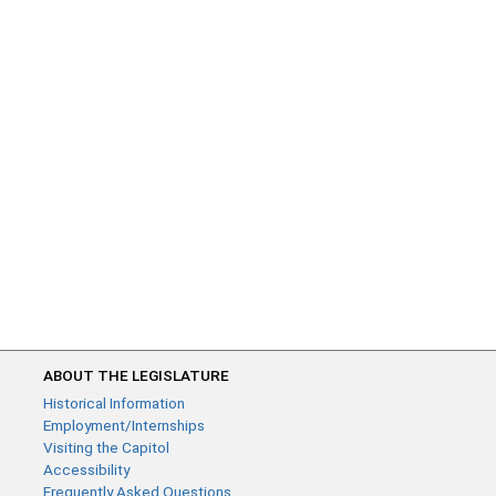
ABOUT THE LEGISLATURE
Historical Information
Employment/Internships
Visiting the Capitol
Accessibility
Frequently Asked Questions