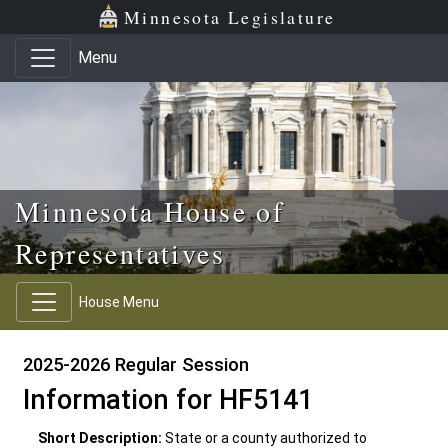
Skip to main content
Skip to office menu
Skip to footer
Minnesota Legislature
Menu
Minnesota House of
Representatives
House Menu
2025-2026 Regular Session
Information for HF5141
Short Description:
State or a county authorized to