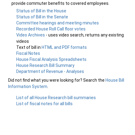
provide commuter benefits to covered employees.
Status of Bill in the House
Status of Bill in the Senate
Committee hearings and meeting minutes
Recorded House Roll Call floor votes
Video Archives
- uses video search, returns any existing
videos
Text of bill in
HTML and PDF formats
Fiscal Notes
House Fiscal Analysis Spreadsheets
House Research Bill Summary
Department of Revenue - Analyses
Did not find what you were looking for? Search the
House Bill
Information System
.
List of all House Research bill summaries
List of fiscal notes for all bills