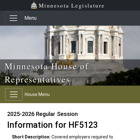
Skip to main content
Skip to office menu
Skip to footer
Minnesota Legislature
Menu
Minnesota House of
Representatives
House Menu
2025-2026 Regular Session
Information for HF5123
Short Description:
Covered employers required to