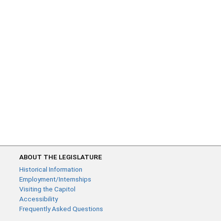
ABOUT THE LEGISLATURE
Historical Information
Employment/Internships
Visiting the Capitol
Accessibility
Frequently Asked Questions