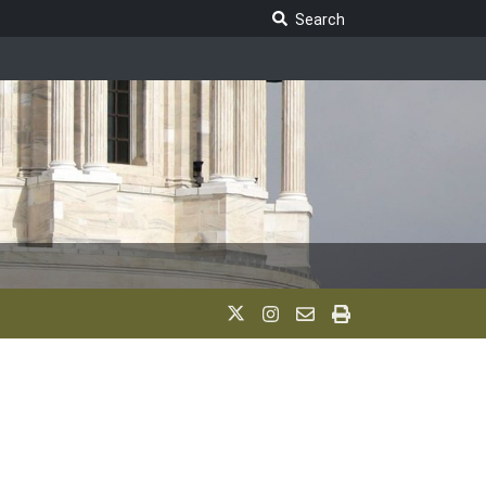
Search Legislature
Search