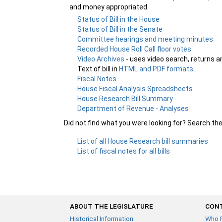
and money appropriated.
Status of Bill in the House
Status of Bill in the Senate
Committee hearings and meeting minutes
Recorded House Roll Call floor votes
Video Archives
- uses video search, returns a
Text of bill in
HTML and PDF formats
Fiscal Notes
House Fiscal Analysis Spreadsheets
House Research Bill Summary
Department of Revenue - Analyses
Did not find what you were looking for? Search th
List of all House Research bill summaries
List of fiscal notes for all bills
ABOUT THE LEGISLATURE
CONT
Historical Information
Who 