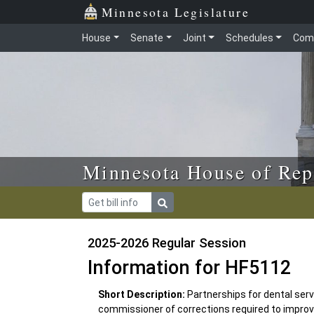
Skip to main content
Skip to office menu
Skip to footer
Minnesota Legislature
House
Senate
Joint
Schedules
Com
Minnesota House of Rep
2025-2026 Regular Session
Information for HF5112
Short Description:
Partnerships for dental servi
commissioner of corrections required to improve c