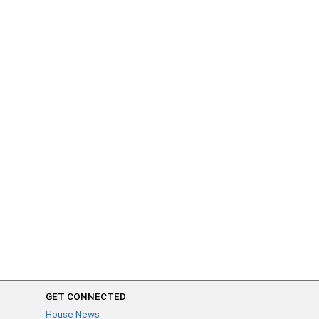
GET CONNECTED
House News