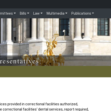
mittees
Bills
Law
Multimedia
Publications
resentatives
ces provided in correctional facilities authorized,
orrectional facilities' dental services, report required,