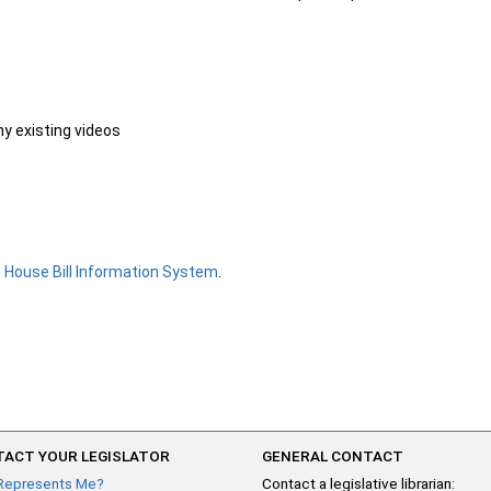
ny existing videos
e
House Bill Information System
.
ACT YOUR LEGISLATOR
GENERAL CONTACT
Represents Me?
Contact a legislative librarian: