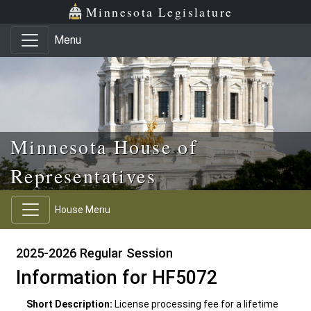
Skip to main content
Skip to office menu
Skip to footer
Minnesota Legislature
Menu
Minnesota House of
Representatives
House Menu
2025-2026 Regular Session
Information for HF5072
Short Description:
License processing fee for a lifetime