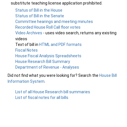
substitute teaching license application prohibited.
Status of Bill in the House
Status of Bill in the Senate
Committee hearings and meeting minutes
Recorded House Roll Call floor votes
Video Archives
- uses video search, returns any existing
videos
Text of bill in
HTML and PDF formats
Fiscal Notes
House Fiscal Analysis Spreadsheets
House Research Bill Summary
Department of Revenue - Analyses
Did not find what you were looking for? Search the
House Bill
Information System
.
List of all House Research bill summaries
List of fiscal notes for all bills