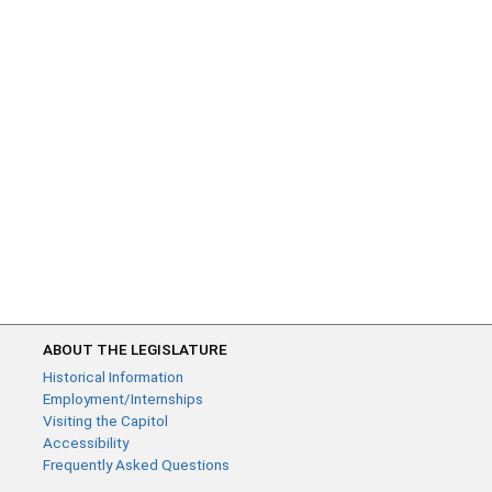
ABOUT THE LEGISLATURE
Historical Information
Employment/Internships
Visiting the Capitol
Accessibility
Frequently Asked Questions