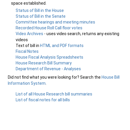
space established.
Status of Bill in the House
Status of Bill in the Senate
Committee hearings and meeting minutes
Recorded House Roll Call floor votes
Video Archives
- uses video search, returns any existing
videos
Text of bill in
HTML and PDF formats
Fiscal Notes
House Fiscal Analysis Spreadsheets
House Research Bill Summary
Department of Revenue - Analyses
Did not find what you were looking for? Search the
House Bill
Information System
.
List of all House Research bill summaries
List of fiscal notes for all bills