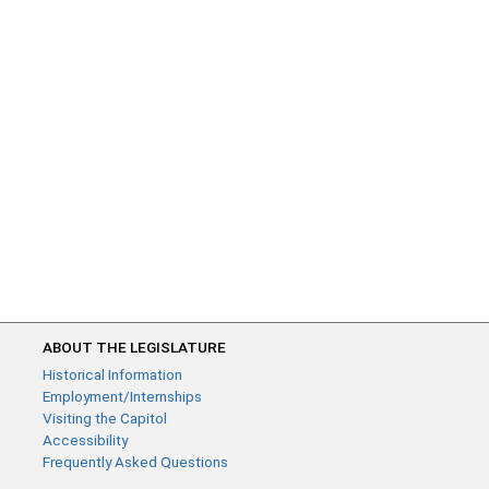
ABOUT THE LEGISLATURE
Historical Information
Employment/Internships
Visiting the Capitol
Accessibility
Frequently Asked Questions