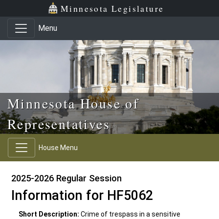
Skip to main content
Skip to office menu
Skip to footer
Minnesota Legislature
Menu
Minnesota House of
Representatives
House Menu
2025-2026 Regular Session
Information for HF5062
Short Description:
Crime of trespass in a sensitive