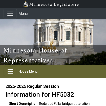
Skip to main content
Skip to office menu
Skip to footer
Minnesota Legislature
Menu
Minnesota House of
Representatives
House Menu
2025-2026 Regular Session
Information for HF5032
Short Description:
Redwood Falls; bridge restoration