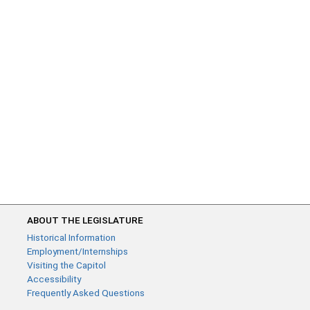
ABOUT THE LEGISLATURE
Historical Information
Employment/Internships
Visiting the Capitol
Accessibility
Frequently Asked Questions