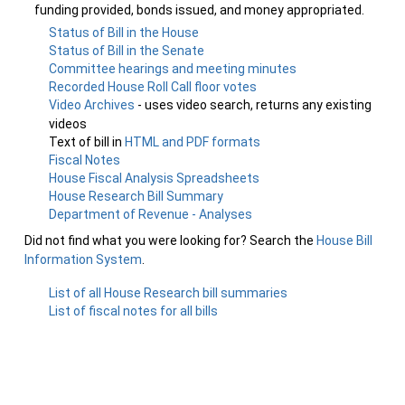
funding provided, bonds issued, and money appropriated.
Status of Bill in the House
Status of Bill in the Senate
Committee hearings and meeting minutes
Recorded House Roll Call floor votes
Video Archives
- uses video search, returns any existing
videos
Text of bill in
HTML and PDF formats
Fiscal Notes
House Fiscal Analysis Spreadsheets
House Research Bill Summary
Department of Revenue - Analyses
Did not find what you were looking for? Search the
House Bill
Information System
.
List of all House Research bill summaries
List of fiscal notes for all bills