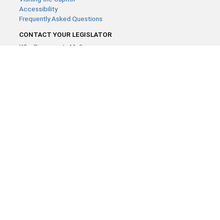
Accessibility
Frequently Asked Questions
CONTACT YOUR LEGISLATOR
Who Represents Me?
House Members
Senators
GENERAL CONTACT
Contact a legislative librarian:
(651) 296-8338
or
Email
Phone Numbers
Submit website comments
GET CONNECTED
House News
Senate News
MyBills
Email Updates & RSS Feeds
Minnesota House of Representatives · 658 Cedar St. Saint Paul,
MN 55155 ·
Webmaster@house.mn