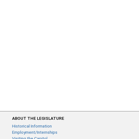
ABOUT THE LEGISLATURE
Historical Information
Employment/Internships
Visiting the Capitol