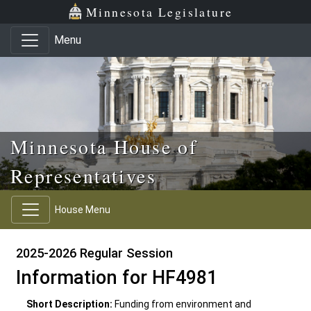
Skip to main content
Skip to office menu
Skip to footer
Minnesota Legislature
Menu
Minnesota House of
Representatives
House Menu
2025-2026 Regular Session
Information for HF4981
Short Description:
Funding from environment and