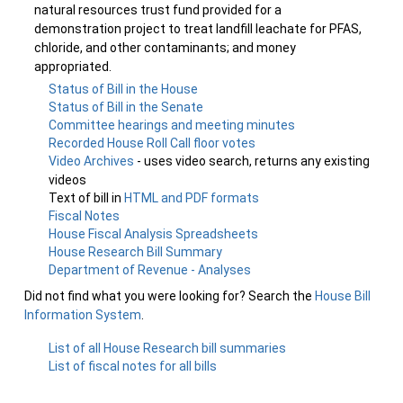
natural resources trust fund provided for a
demonstration project to treat landfill leachate for PFAS,
chloride, and other contaminants; and money
appropriated.
Status of Bill in the House
Status of Bill in the Senate
Committee hearings and meeting minutes
Recorded House Roll Call floor votes
Video Archives
- uses video search, returns any existing
videos
Text of bill in
HTML and PDF formats
Fiscal Notes
House Fiscal Analysis Spreadsheets
House Research Bill Summary
Department of Revenue - Analyses
Did not find what you were looking for? Search the
House Bill
Information System
.
List of all House Research bill summaries
List of fiscal notes for all bills