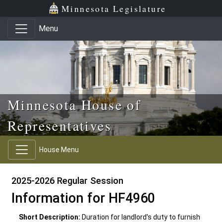
Skip to main content
Skip to office menu
Skip to footer
Minnesota Legislature
Menu
Minnesota House of
Representatives
House Menu
2025-2026 Regular Session
Information for HF4960
Short Description:
Duration for landlord's duty to furnish