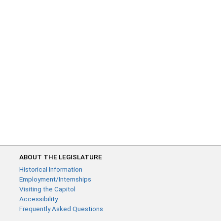
ABOUT THE LEGISLATURE
Historical Information
Employment/Internships
Visiting the Capitol
Accessibility
Frequently Asked Questions