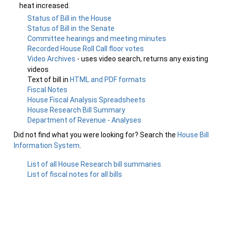
heat increased.
Status of Bill in the House
Status of Bill in the Senate
Committee hearings and meeting minutes
Recorded House Roll Call floor votes
Video Archives
- uses video search, returns any existing
videos
Text of bill in
HTML and PDF formats
Fiscal Notes
House Fiscal Analysis Spreadsheets
House Research Bill Summary
Department of Revenue - Analyses
Did not find what you were looking for? Search the
House Bill
Information System
.
List of all House Research bill summaries
List of fiscal notes for all bills