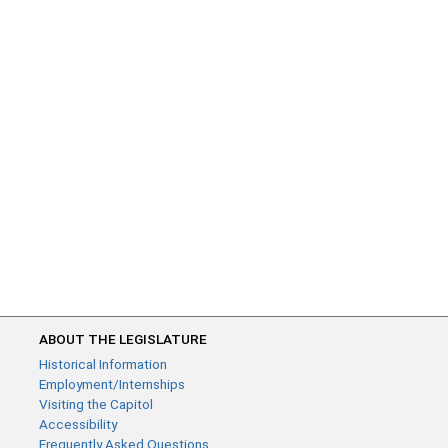
ABOUT THE LEGISLATURE
Historical Information
Employment/Internships
Visiting the Capitol
Accessibility
Frequently Asked Questions