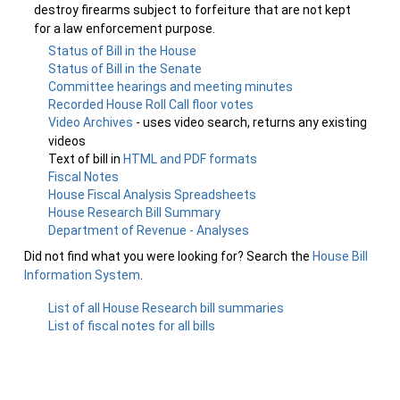
destroy firearms subject to forfeiture that are not kept
for a law enforcement purpose.
Status of Bill in the House
Status of Bill in the Senate
Committee hearings and meeting minutes
Recorded House Roll Call floor votes
Video Archives
- uses video search, returns any existing
videos
Text of bill in
HTML and PDF formats
Fiscal Notes
House Fiscal Analysis Spreadsheets
House Research Bill Summary
Department of Revenue - Analyses
Did not find what you were looking for? Search the
House Bill
Information System
.
List of all House Research bill summaries
List of fiscal notes for all bills