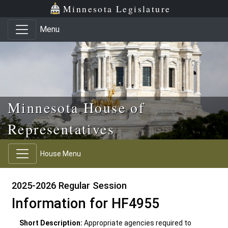
Skip to main content
Skip to office menu
Skip to footer
Minnesota Legislature
Menu
Minnesota House of
Representatives
House Menu
2025-2026 Regular Session
Information for HF4955
Short Description:
Appropriate agencies required to